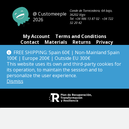
Conde de Torrecedeira, 64 bajo,
@ Customeeple
36202 Vigo
2026
Tel:
+34 986 13 87 02
·
+34 722
32 20 42
My Account
Terms and Conditions
Contact
Materials
Returns
Privacy
FREE SHIPPING: Spain 60€ | Non-Mainland Spain
100€ | Europe 200€ | Outside EU 300€
Tienda
This website uses its own and third-party cookies for
its operation, to maintain the session and to
personalize the user experience.
Dismiss
English
Español