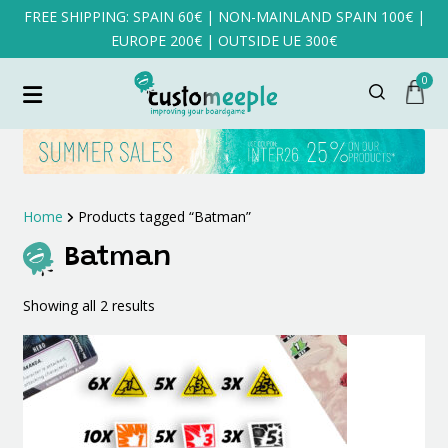
FREE SHIPPING: SPAIN 60€ | NON-MAINLAND SPAIN 100€ |
EUROPE 200€ | OUTSIDE UE 300€
0
Home
Products tagged “Batman”
Batman
Sorted
Showing all 2 results
by
latest