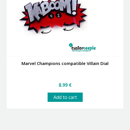
Marvel Champions compatible Villain Dial
8.99
€
Add to cart