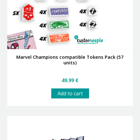
Marvel Champions compatible Tokens Pack (57
units)
49.99
€
Add to cart