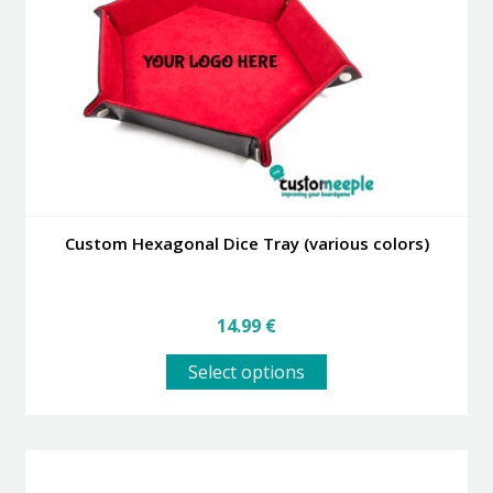
Custom Hexagonal Dice Tray (various colors)
14.99
€
This
Select options
product
has
multiple
variants.
The