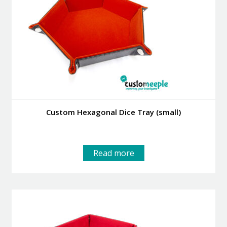
Custom Hexagonal Dice Tray (small)
Read more