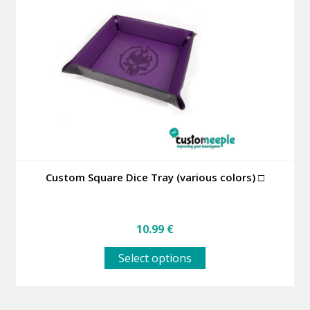
options
may
be
chosen
on
the
product
page
Custom Square Dice Tray (various colors) □
10.99
€
This
Select options
product
has
multiple
variants.