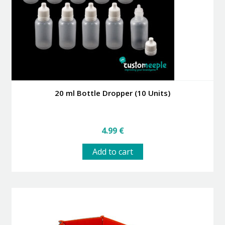
the
product
page
20 ml Bottle Dropper (10 Units)
4.99
€
Add to cart