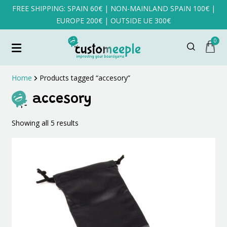
FREE SHIPPING: SPAIN 60€ | NON-MAINLAND SPAIN 100€ |
EUROPE 200€ | OUTSIDE UE 300€
0
Home
Products tagged “accesory”
accesory
Sorted
Showing all 5 results
by
latest