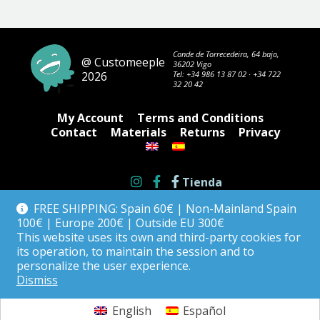
The
options
may
be
Conde de Torrecedeira, 64 bajo,
@ Customeeple
36202 Vigo
chosen
2026
Tel:
+34 986 13 87 02
·
+34 722
on
32 20 42
the
product
My Account
Terms and Conditions
page
Contact
Materials
Returns
Privacy
Tienda
FREE SHIPPING: Spain 60€ | Non-Mainland Spain
100€ | Europe 200€ | Outside EU 300€
This website uses its own and third-party cookies for
its operation, to maintain the session and to
personalize the user experience.
Dismiss
English
Español