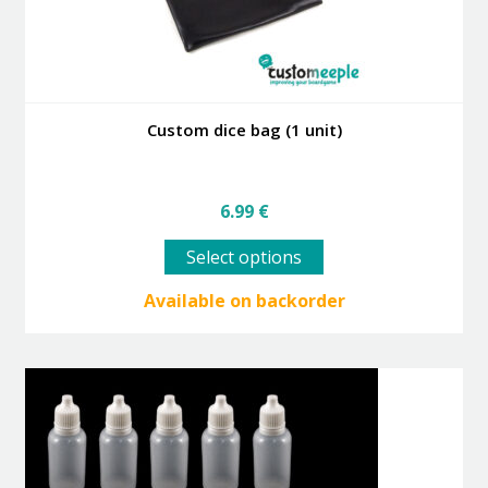
Custom dice bag (1 unit)
6.99
€
This
Select options
product
has
Available on backorder
multiple
variants.
The
options
may
be
chosen
on