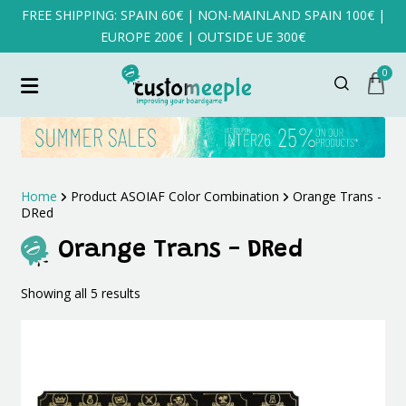
FREE SHIPPING: SPAIN 60€ | NON-MAINLAND SPAIN 100€ |
EUROPE 200€ | OUTSIDE UE 300€
0
Home
Product ASOIAF Color Combination
Orange Trans -
DRed
Orange Trans - DRed
Sorted
Showing all 5 results
by
latest