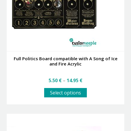
Full Politics Board compatible with A Song of Ice
and Fire Acrylic
Price
5.50
€
–
14.95
€
range:
This
5.50 €
Select options
product
through
has
14.95 €
multiple
variants.
The
options