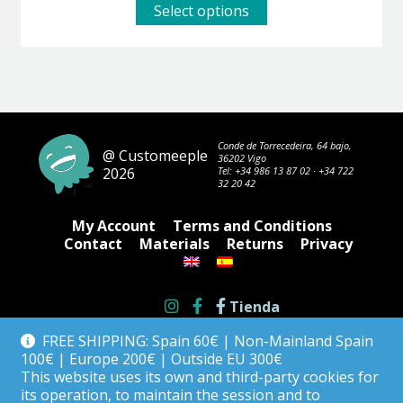
This
Select options
product
has
multiple
variants.
The
options
may
be
Conde de Torrecedeira, 64 bajo,
@ Customeeple
36202 Vigo
chosen
2026
Tel:
+34 986 13 87 02
·
+34 722
on
32 20 42
the
product
My Account
Terms and Conditions
page
Contact
Materials
Returns
Privacy
Tienda
FREE SHIPPING: Spain 60€ | Non-Mainland Spain
100€ | Europe 200€ | Outside EU 300€
This website uses its own and third-party cookies for
its operation, to maintain the session and to