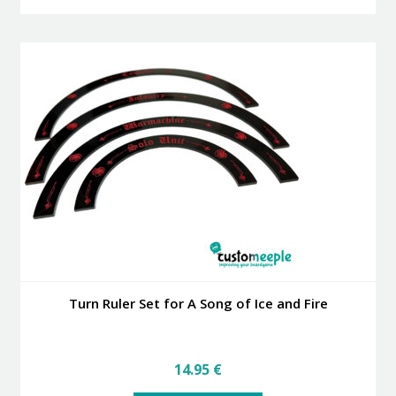
has
multiple
variants.
The
options
may
be
chosen
on
the
product
page
Turn Ruler Set for A Song of Ice and Fire
14.95
€