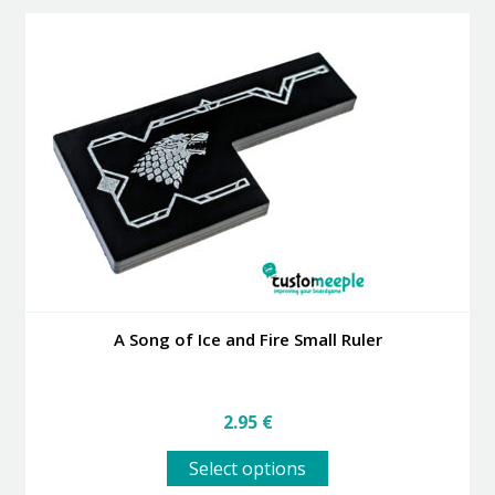
variants.
The
options
may
be
chosen
on
the
product
page
A Song of Ice and Fire Small Ruler
2.95
€
This
Select options
product