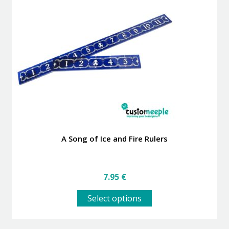
options
may
be
chosen
on
the
product
page
A Song of Ice and Fire Rulers
7.95
€
This
Select options
product
has
multiple