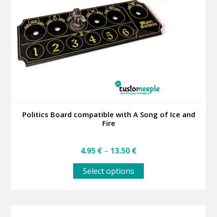
may
be
chosen
on
the
product
page
Politics Board compatible with A Song of Ice and
Fire
Price
4.95
€
–
13.50
€
range:
This
4.95 €
Select options
product
through
has
13.50 €
multiple
variants.
The