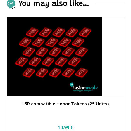
You may also like…
L5R compatible Honor Tokens (25 Units)
10.99
€