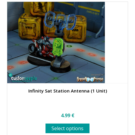
Infinity Sat Station Antenna (1 Unit)
4.99
€
This
Select options
product