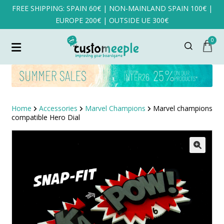
FREE SHIPPING: SPAIN 60€ | NON-MAINLAND SPAIN 100€ |
EUROPE 200€ | OUTSIDE UE 300€
0
Home
Accessories
Marvel Champions
Marvel champions
compatible Hero Dial