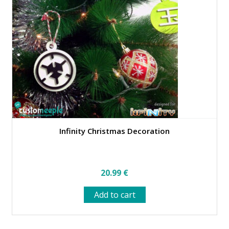
may
be
chosen
on
the
product
page
Infinity Christmas Decoration
20.99
€
Add to cart