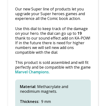
Our new Super line of products let you
upgrade your Super heroes games and
experience all the Comic book action.
Use this dial to keep track of the damage
on your hero. the dial can go up to
19
thank to our sound effect add on KA-POW!
If in the future there is need for higher
numbers we will sell new add ons
compatible with the dial.
This product is sold assembled and will fit
perfectly and be compatible with the game
Marvel Champions.
Material:
Methacrylate and
neodimium magnets.
Thickness:
9 mm