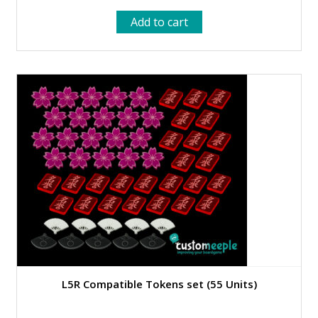
Add to cart
L5R Compatible Tokens set (55 Units)