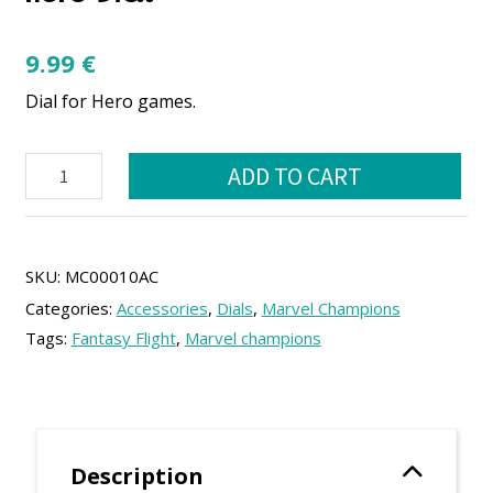
9.99
€
Dial for Hero games.
Marvel
ADD TO CART
champions
compatible
Hero
Dial
quantity
SKU:
MC00010AC
Categories:
Accessories
,
Dials
,
Marvel Champions
Tags:
Fantasy Flight
,
Marvel champions
Description