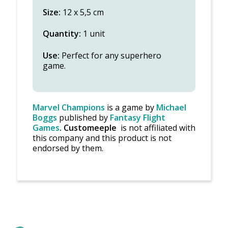
Size:
12 x 5,5 cm
Quantity:
1 unit
Use:
Perfect for any superhero
game.
Marvel Champions
is a game by
Michael
Boggs
published by
Fantasy Flight
Games
.
Customeeple
is not affiliated with
this company and this product is not
endorsed by them.