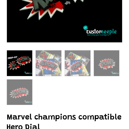
Marvel champions compatible
Hero Dial