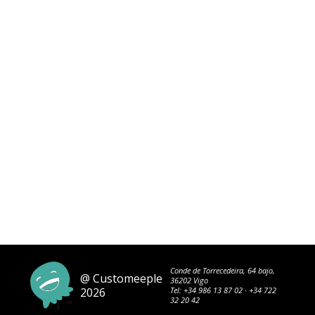
Conde de Torrecedeira, 64 bajo,
@ Customeeple
36202 Vigo
2026
Tel:
+34 986 13 87 02
·
+34 722
32 20 42