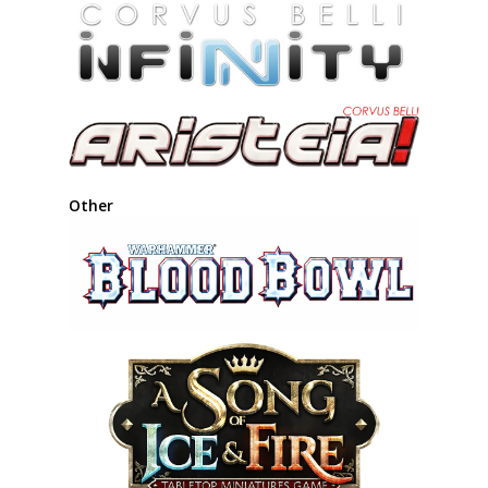
Other