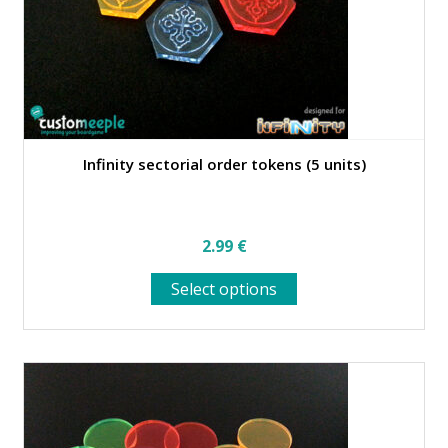
Infinity sectorial order tokens (5 units)
2.99
€
This
Select options
product
has
multiple
variants.
The
options
may
be