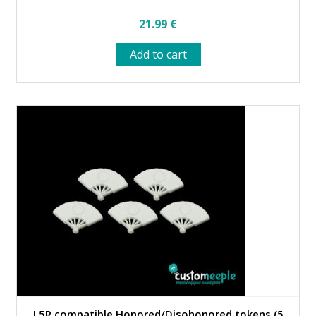
21.99
€
Add to cart
L5R compatible Honored/Disohonored tokens (5