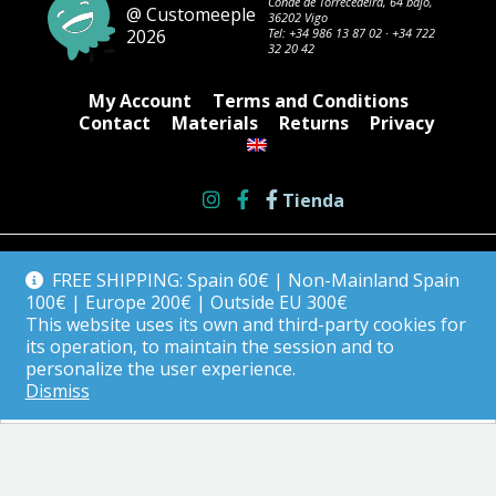
Conde de Torrecedeira, 64 bajo,
@ Customeeple
36202 Vigo
2026
Tel:
+34 986 13 87 02
·
+34 722
32 20 42
My Account
Terms and Conditions
Contact
Materials
Returns
Privacy
Tienda
FREE SHIPPING: Spain 60€ | Non-Mainland Spain
100€ | Europe 200€ | Outside EU 300€
This website uses its own and third-party cookies for
its operation, to maintain the session and to
personalize the user experience.
Dismiss
English