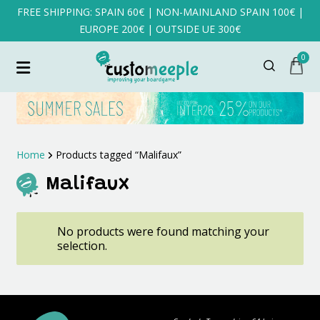
FREE SHIPPING: SPAIN 60€ | NON-MAINLAND SPAIN 100€ |
EUROPE 200€ | OUTSIDE UE 300€
0
Home
Products tagged “Malifaux”
Malifaux
No products were found matching your
selection.