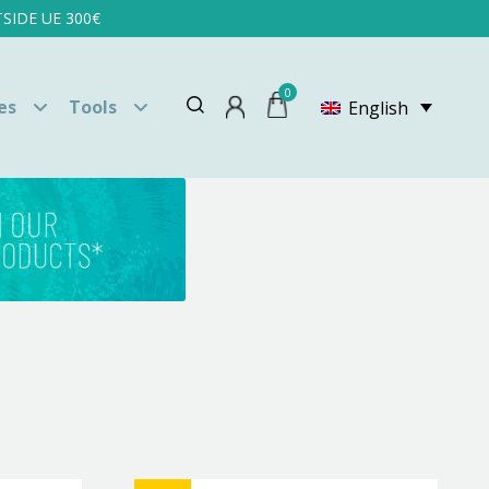
SIDE UE 300€
0
es
Tools
English