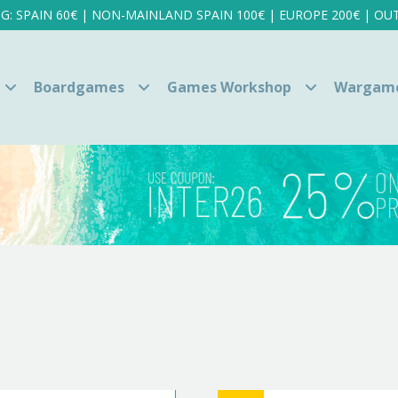
NG: SPAIN 60€ | NON-MAINLAND SPAIN 100€ | EUROPE 200€ | OUT
Boardgames
Games Workshop
Wargam