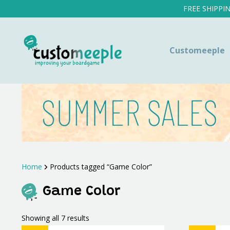
FREE SHIPPI
Customeeple
Home
Products tagged “Game Color”
Game Color
Sorted
Showing all 7 results
by