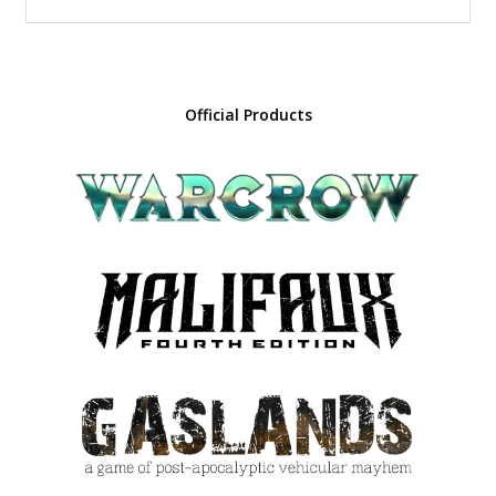
Official Products