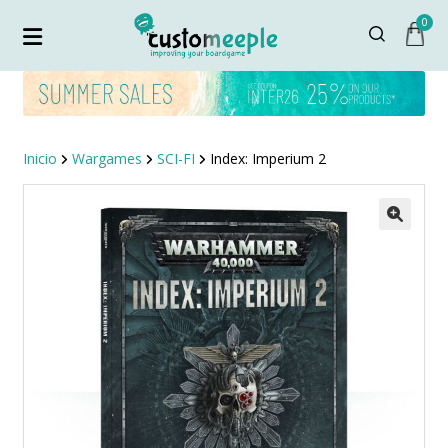
0
Inicio
Wargames
SCI-FI
Index: Imperium 2
¡OFERTA!