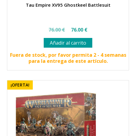
Tau Empire XV95 Ghostkeel Battlesuit
El
El
76.00
€
76.00
€
precio
precio
Añadir al carrito
original
actual
era:
es:
Fuera de stock, por favor permita 2 - 4 semanas
para la entrega de este artículo.
76.00 €.
76.00 €.
¡OFERTA!