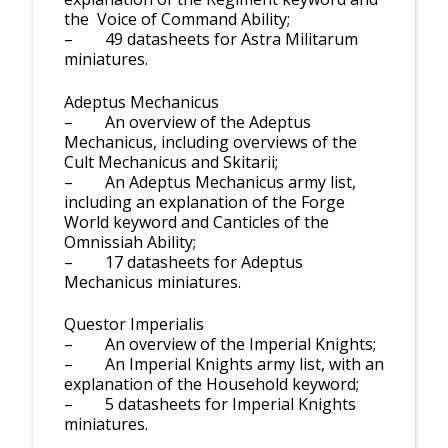
the Voice of Command Ability;
– 49 datasheets for Astra Militarum
miniatures.
Adeptus Mechanicus
– An overview of the Adeptus
Mechanicus, including overviews of the
Cult Mechanicus and Skitarii;
– An Adeptus Mechanicus army list,
including an explanation of the Forge
World keyword and Canticles of the
Omnissiah Ability;
– 17 datasheets for Adeptus
Mechanicus miniatures.
Questor Imperialis
– An overview of the Imperial Knights;
– An Imperial Knights army list, with an
explanation of the Household keyword;
– 5 datasheets for Imperial Knights
miniatures.