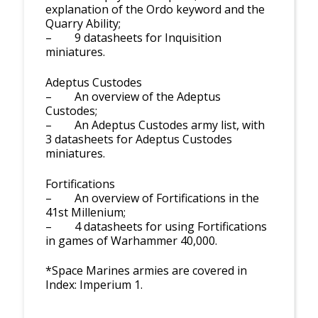
explanation of the Ordo keyword and the
Quarry Ability;
– 9 datasheets for Inquisition
miniatures.
Adeptus Custodes
– An overview of the Adeptus
Custodes;
– An Adeptus Custodes army list, with
3 datasheets for Adeptus Custodes
miniatures.
Fortifications
– An overview of Fortifications in the
41st Millenium;
– 4 datasheets for using Fortifications
in games of Warhammer 40,000.
*Space Marines armies are covered in
Index: Imperium 1.