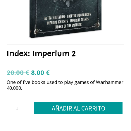
Index: Imperium 2
El
El
20.00
€
8.00
€
precio
precio
One of five books used to play games of Warhammer
original
actual
40,000.
era:
es:
20.00 €.
8.00 €.
Index:
AÑADIR AL CARRITO
Imperium
2
cantidad