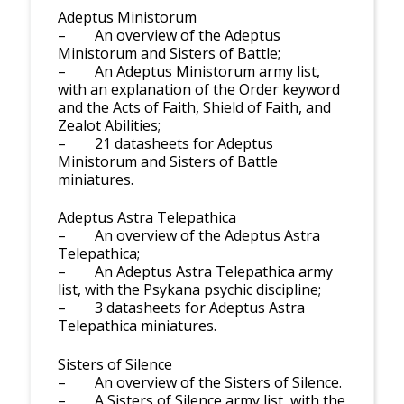
Adeptus Ministorum
– An overview of the Adeptus
Ministorum and Sisters of Battle;
– An Adeptus Ministorum army list,
with an explanation of the Order keyword
and the Acts of Faith, Shield of Faith, and
Zealot Abilities;
– 21 datasheets for Adeptus
Ministorum and Sisters of Battle
miniatures.
Adeptus Astra Telepathica
– An overview of the Adeptus Astra
Telepathica;
– An Adeptus Astra Telepathica army
list, with the Psykana psychic discipline;
– 3 datasheets for Adeptus Astra
Telepathica miniatures.
Sisters of Silence
– An overview of the Sisters of Silence.
– A Sisters of Silence army list, with the