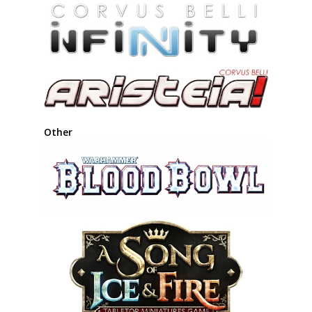
Other