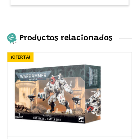
Productos relacionados
¡OFERTA!