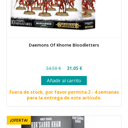
Daemons Of Khorne Bloodletters
El
El
34.50
€
31.05
€
precio
precio
Añadir al carrito
original
actual
era:
es:
Fuera de stock, por favor permita 2 - 4 semanas
para la entrega de este artículo.
34.50 €.
31.05 €.
¡OFERTA!