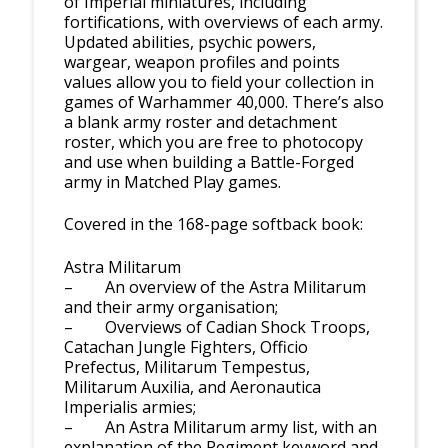
of Imperial miniatures, including
fortifications, with overviews of each army.
Updated abilities, psychic powers,
wargear, weapon profiles and points
values allow you to field your collection in
games of Warhammer 40,000. There’s also
a blank army roster and detachment
roster, which you are free to photocopy
and use when building a Battle-Forged
army in Matched Play games.
Covered in the 168-page softback book:
Astra Militarum
– An overview of the Astra Militarum
and their army organisation;
– Overviews of Cadian Shock Troops,
Catachan Jungle Fighters, Officio
Prefectus, Militarum Tempestus,
Militarum Auxilia, and Aeronautica
Imperialis armies;
– An Astra Militarum army list, with an
explanation of the Regiment keyword and