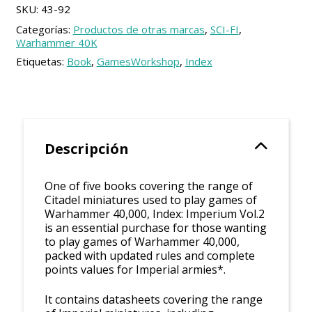
SKU:
43-92
Categorías:
Productos de otras marcas
,
SCI-FI
,
Warhammer 40K
Etiquetas:
Book
,
GamesWorkshop
,
Index
Descripción
One of five books covering the range of
Citadel miniatures used to play games of
Warhammer 40,000, Index: Imperium Vol.2
is an essential purchase for those wanting
to play games of Warhammer 40,000,
packed with updated rules and complete
points values for Imperial armies*.
It contains datasheets covering the range