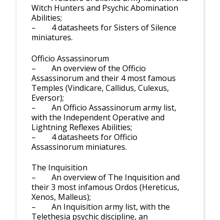
Witch Hunters and Psychic Abomination
Abilities;
– 4 datasheets for Sisters of Silence
miniatures.
Officio Assassinorum
– An overview of the Officio
Assassinorum and their 4 most famous
Temples (Vindicare, Callidus, Culexus,
Eversor);
– An Officio Assassinorum army list,
with the Independent Operative and
Lightning Reflexes Abilities;
– 4 datasheets for Officio
Assassinorum miniatures.
The Inquisition
– An overview of The Inquisition and
their 3 most infamous Ordos (Hereticus,
Xenos, Malleus);
– An Inquisition army list, with the
Telethesia psychic discipline, an