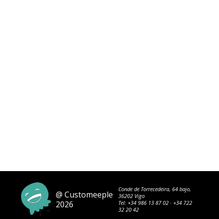
Conde de Torrecedeira, 64 bajo,
@ Customeeple
36202 Vigo
2026
Tel:
+34 986 13 87 02
·
+34 722
32 20 42